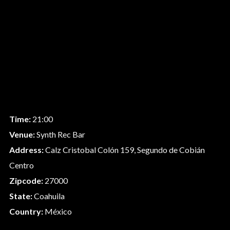
Time:
21:00
Venue:
Synth Rec Bar
Address:
Calz Cristobal Colón 159, Segundo de Cobián
Centro
Zipcode:
27000
State:
Coahuila
Country:
México