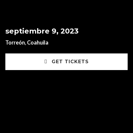
septiembre 9, 2023
Torreón, Coahuila
GET TICKETS