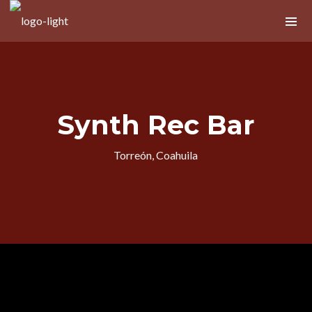
Próximos Eventos
Synth Rec Bar
No upcoming shows scheduled
Torreón, Coahuila
Nuevo álbum